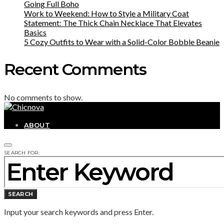
Going Full Boho
Work to Weekend: How to Style a Military Coat
Statement: The Thick Chain Necklace That Elevates
Basics
5 Cozy Outfits to Wear with a Solid-Color Bobble Beanie
Recent Comments
No comments to show.
ABOUT
SEARCH FOR:
SEARCH
Input your search keywords and press Enter.