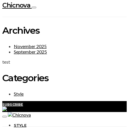
Chicnova
Archives
November 2025
September 2025
test
Categories
Style
SUBSCRIBE
STYLE