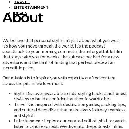
TRAVEL
ENTERTAINMENT
About
DEALS
We believe that personal style isn’t just about what you wear—
it’s how you move through the world. It’s the podcast
soundtrack to your morning commute, the unforgettable film
that stays with you for weeks, the suitcase packed for a new
adventure, and the thrill of finding that perfect piece at an
incredible price.
Our mission is to inspire you with expertly crafted content
across the pillars we love most:
Style: Discover wearable trends, styling hacks, and honest
reviews to build a confident, authentic wardrobe.
Travel: Get inspired with destination guides, packing tips,
and cultural deep dives that make every journey seamless
and stylish.
Entertainment: Explore our curated edit of what to watch,
listen to, and read next. We dive into the podcasts, films,