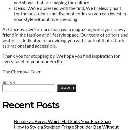
and shows that are shaping the culture.
Deals: We’re obsessed with the find. We tirelessly hunt
for the best deals and discount codes so you can invest in
your style without overspending.
At Chicnova, we’re more than just a magazine; we’re your savvy
friend in the fashion and lifestyle space. Our team of editors and
writers is dedicated to providing you with content that is both
aspirational and accessible.
Thank you for stopping by. We hope you find inspiration for
every facet of your modern life.
The Chicnova Team
SEARCH
SEARCH
Recent Posts
Beanie vs. Beret: Which Hat Suits Your Face Shap
How to Style a Studded Fringe Shoulder Bag Without