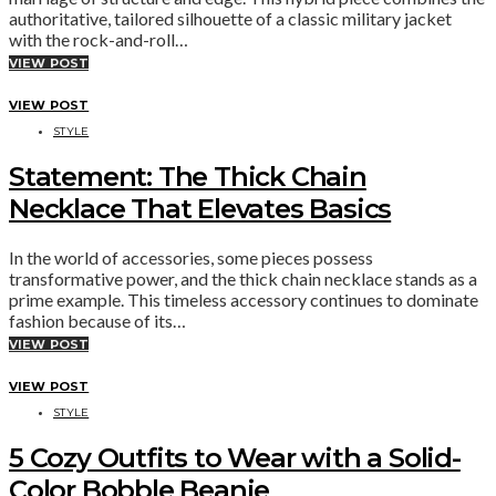
authoritative, tailored silhouette of a classic military jacket
with the rock-and-roll…
VIEW POST
VIEW POST
STYLE
Statement: The Thick Chain
Necklace That Elevates Basics
In the world of accessories, some pieces possess
transformative power, and the thick chain necklace stands as a
prime example. This timeless accessory continues to dominate
fashion because of its…
VIEW POST
VIEW POST
STYLE
5 Cozy Outfits to Wear with a Solid-
Color Bobble Beanie