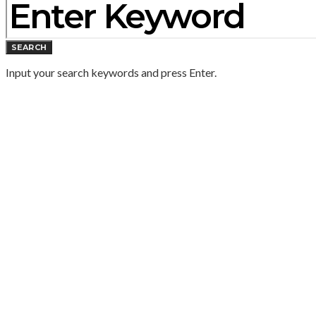
SEARCH
Input your search keywords and press Enter.