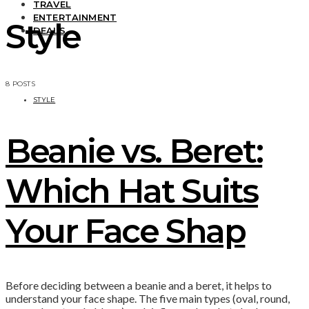
TRAVEL
ENTERTAINMENT
Style
DEALS
8 POSTS
STYLE
Beanie vs. Beret:
Which Hat Suits
Your Face Shap
Before deciding between a beanie and a beret, it helps to
understand your face shape. The five main types (oval, round,