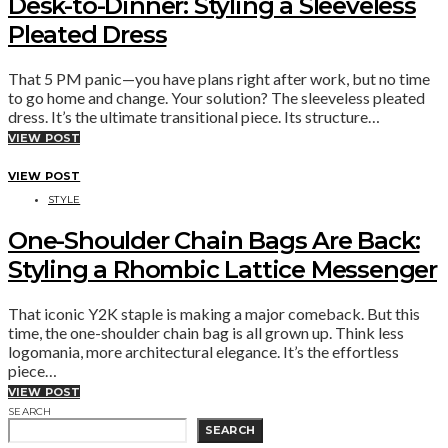
Desk-to-Dinner: Styling a Sleeveless
Pleated Dress
That 5 PM panic—you have plans right after work, but no time
to go home and change. Your solution? The sleeveless pleated
dress. It’s the ultimate transitional piece. Its structure…
VIEW POST
VIEW POST
STYLE
One-Shoulder Chain Bags Are Back:
Styling a Rhombic Lattice Messenger
That iconic Y2K staple is making a major comeback. But this
time, the one-shoulder chain bag is all grown up. Think less
logomania, more architectural elegance. It’s the effortless
piece…
VIEW POST
SEARCH
SEARCH