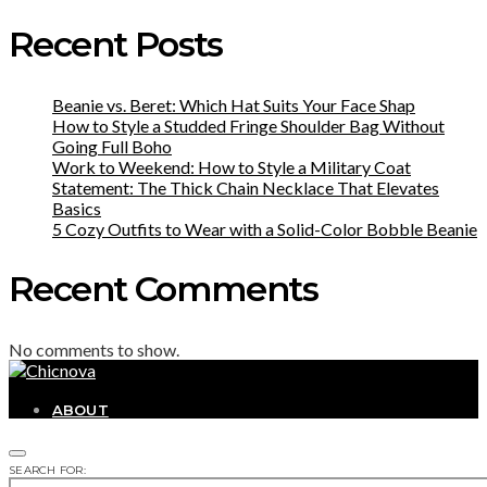
Recent Posts
Beanie vs. Beret: Which Hat Suits Your Face Shap
How to Style a Studded Fringe Shoulder Bag Without
Going Full Boho
Work to Weekend: How to Style a Military Coat
Statement: The Thick Chain Necklace That Elevates
Basics
5 Cozy Outfits to Wear with a Solid-Color Bobble Beanie
Recent Comments
No comments to show.
ABOUT
SEARCH FOR: