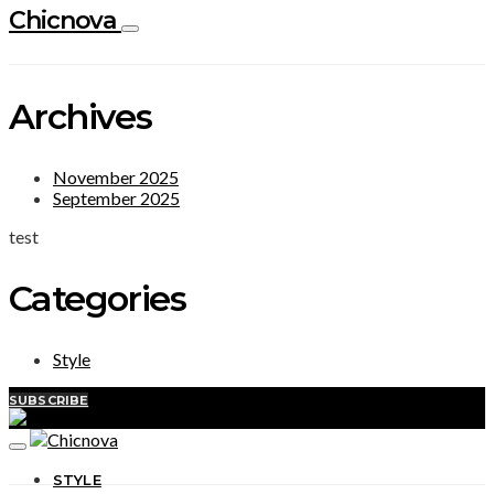
Chicnova
Archives
November 2025
September 2025
test
Categories
Style
SUBSCRIBE
STYLE