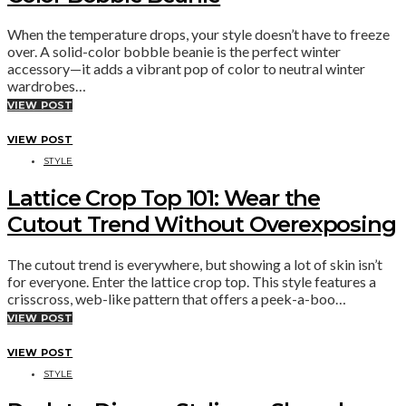
When the temperature drops, your style doesn’t have to freeze
over. A solid-color bobble beanie is the perfect winter
accessory—it adds a vibrant pop of color to neutral winter
wardrobes…
VIEW POST
VIEW POST
STYLE
Lattice Crop Top 101: Wear the
Cutout Trend Without Overexposing
The cutout trend is everywhere, but showing a lot of skin isn’t
for everyone. Enter the lattice crop top. This style features a
crisscross, web-like pattern that offers a peek-a-boo…
VIEW POST
VIEW POST
STYLE