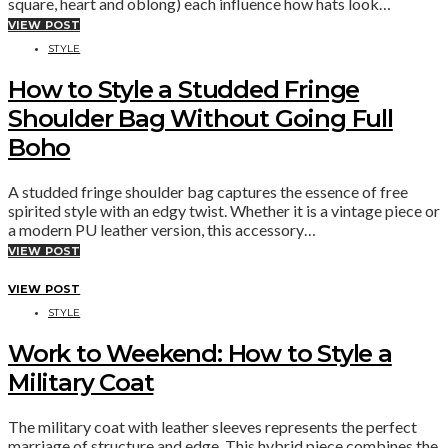
square, heart and oblong) each influence how hats look…
VIEW POST
STYLE
How to Style a Studded Fringe
Shoulder Bag Without Going Full
Boho
A studded fringe shoulder bag captures the essence of free
spirited style with an edgy twist. Whether it is a vintage piece or
a modern PU leather version, this accessory…
VIEW POST
VIEW POST
STYLE
Work to Weekend: How to Style a
Military Coat
The military coat with leather sleeves represents the perfect
marriage of structure and edge. This hybrid piece combines the