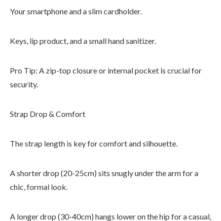
Your smartphone and a slim cardholder.
Keys, lip product, and a small hand sanitizer.
Pro Tip: A zip-top closure or internal pocket is crucial for
security.
Strap Drop & Comfort
The strap length is key for comfort and silhouette.
A shorter drop (20-25cm) sits snugly under the arm for a
chic, formal look.
A longer drop (30-40cm) hangs lower on the hip for a casual,