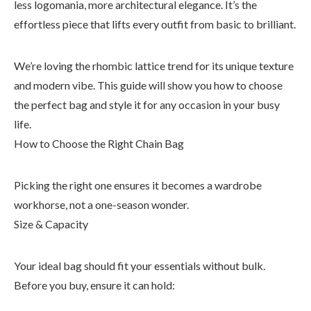
less logomania, more architectural elegance. It’s the
effortless piece that lifts every outfit from basic to brilliant.
We’re loving the rhombic lattice trend for its unique texture
and modern vibe. This guide will show you how to choose
the perfect bag and style it for any occasion in your busy
life.
How to Choose the Right Chain Bag
Picking the right one ensures it becomes a wardrobe
workhorse, not a one-season wonder.
Size & Capacity
Your ideal bag should fit your essentials without bulk.
Before you buy, ensure it can hold: