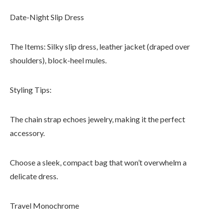
Date-Night Slip Dress
The Items: Silky slip dress, leather jacket (draped over
shoulders), block-heel mules.
Styling Tips:
The chain strap echoes jewelry, making it the perfect
accessory.
Choose a sleek, compact bag that won’t overwhelm a
delicate dress.
Travel Monochrome