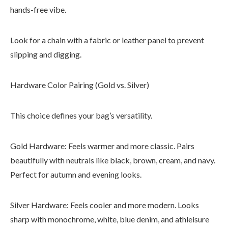
hands-free vibe.
Look for a chain with a fabric or leather panel to prevent
slipping and digging.
Hardware Color Pairing (Gold vs. Silver)
This choice defines your bag’s versatility.
Gold Hardware: Feels warmer and more classic. Pairs
beautifully with neutrals like black, brown, cream, and navy.
Perfect for autumn and evening looks.
Silver Hardware: Feels cooler and more modern. Looks
sharp with monochrome, white, blue denim, and athleisure