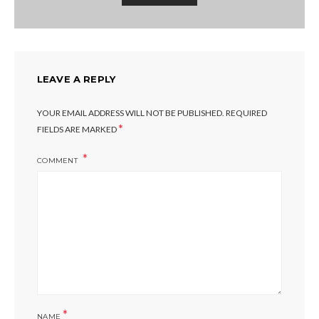
LEAVE A REPLY
YOUR EMAIL ADDRESS WILL NOT BE PUBLISHED.
REQUIRED
*
FIELDS ARE MARKED
COMMENT
*
NAME