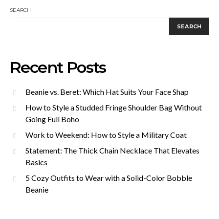
SEARCH
SEARCH
Recent Posts
Beanie vs. Beret: Which Hat Suits Your Face Shap
How to Style a Studded Fringe Shoulder Bag Without
Going Full Boho
Work to Weekend: How to Style a Military Coat
Statement: The Thick Chain Necklace That Elevates
Basics
5 Cozy Outfits to Wear with a Solid-Color Bobble
Beanie