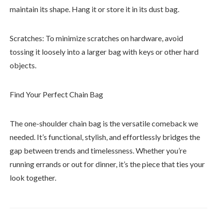
maintain its shape. Hang it or store it in its dust bag.
Scratches: To minimize scratches on hardware, avoid
tossing it loosely into a larger bag with keys or other hard
objects.
Find Your Perfect Chain Bag
The one-shoulder chain bag is the versatile comeback we
needed. It’s functional, stylish, and effortlessly bridges the
gap between trends and timelessness. Whether you’re
running errands or out for dinner, it’s the piece that ties your
look together.