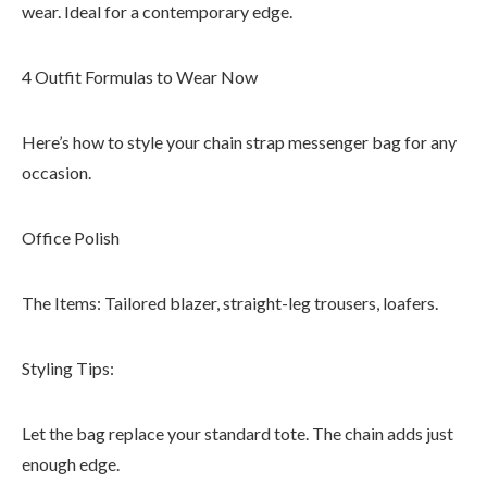
wear. Ideal for a contemporary edge.
4 Outfit Formulas to Wear Now
Here’s how to style your chain strap messenger bag for any
occasion.
Office Polish
The Items: Tailored blazer, straight-leg trousers, loafers.
Styling Tips:
Let the bag replace your standard tote. The chain adds just
enough edge.