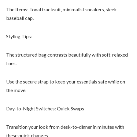
The Items: Tonal tracksuit, minimalist sneakers, sleek
baseball cap.
Styling Tips:
The structured bag contrasts beautifully with soft, relaxed
lines.
Use the secure strap to keep your essentials safe while on
the move.
Day-to-Night Switches: Quick Swaps
Transition your look from desk-to-dinner in minutes with
these quick changes.