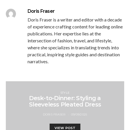
Doris Fraser
Doris Fraser is a writer and editor with a decade
of experience crafting content for leading online
publications. Her expertise lies at the
intersection of fashion, travel, and lifestyle,
where she specializes in translating trends into
practical, inspiring style guides and destination
narratives.
STYLE
Desk-to-Dinner: Styling a
Sleeveless Pleated Dress
DORIS FRASER
09/09/2025
VIEW POST