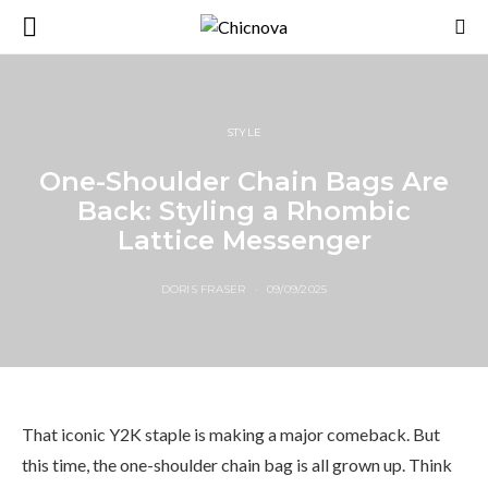
STYLE
One-Shoulder Chain Bags Are
Back: Styling a Rhombic
Lattice Messenger
DORIS FRASER
09/09/2025
That iconic Y2K staple is making a major comeback. But
this time, the one-shoulder chain bag is all grown up. Think