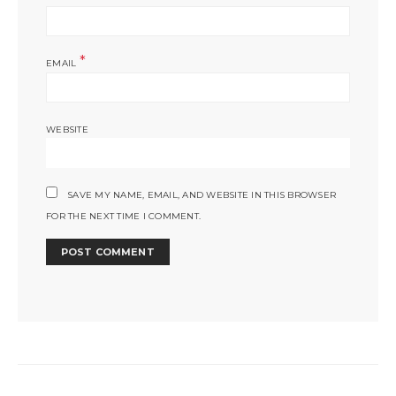
*
EMAIL
WEBSITE
SAVE MY NAME, EMAIL, AND WEBSITE IN THIS BROWSER
FOR THE NEXT TIME I COMMENT.