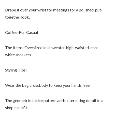
Drape it over your wrist for meetings for a polished, put-
together look.
Coffee-Run Casual
The Items: Oversized knit sweater, high-waisted jeans,
white sneakers.
Styling Tips:
Wear the bag crossbody to keep your hands free.
The geometric lattice pattern adds interesting detail to a
simple outfit.