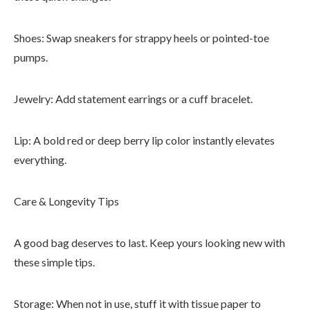
Shoes: Swap sneakers for strappy heels or pointed-toe
pumps.
Jewelry: Add statement earrings or a cuff bracelet.
Lip: A bold red or deep berry lip color instantly elevates
everything.
Care & Longevity Tips
A good bag deserves to last. Keep yours looking new with
these simple tips.
Storage: When not in use, stuff it with tissue paper to