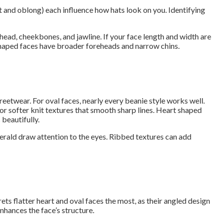
t and oblong) each influence how hats look on you. Identifying
head, cheekbones, and jawline. If your face length and width are
t shaped faces have broader foreheads and narrow chins.
reetwear. For oval faces, nearly every beanie style works well.
for softer knit textures that smooth sharp lines. Heart shaped
 beautifully.
merald draw attention to the eyes. Ribbed textures can add
rets flatter heart and oval faces the most, as their angled design
hances the face’s structure.