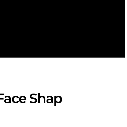
 Face Shap