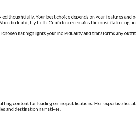
yled thoughtfully. Your best choice depends on your features and 
. When in doubt, try both. Confidence remains the most flattering a
chosen hat highlights your individuality and transforms any outfit
fting content for leading online publications. Her expertise lies at 
ides and destination narratives.