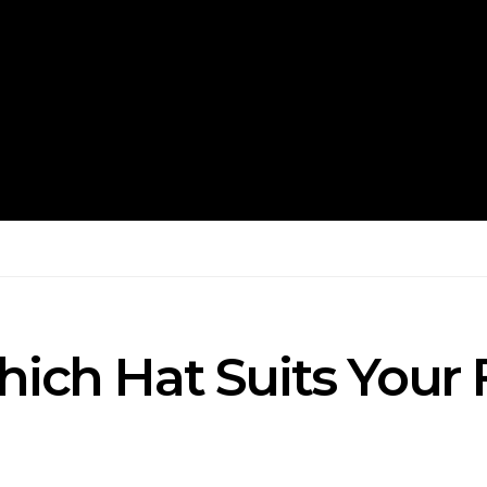
hich Hat Suits Your