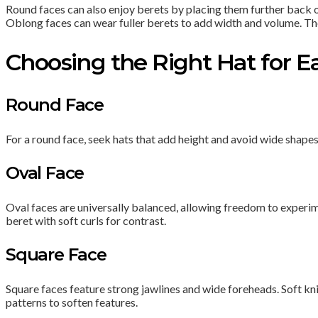
Round faces can also enjoy berets by placing them further back on 
Oblong faces can wear fuller berets to add width and volume. The ke
Choosing the Right Hat for 
Round Face
For a round face, seek hats that add height and avoid wide shape
Oval Face
Oval faces are universally balanced, allowing freedom to experim
beret with soft curls for contrast.
Square Face
Square faces feature strong jawlines and wide foreheads. Soft kni
patterns to soften features.