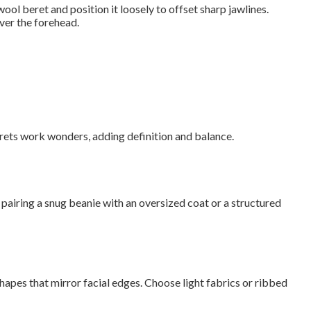
ool beret and position it loosely to offset sharp jawlines.
over the forehead.
erets work wonders, adding definition and balance.
pairing a snug beanie with an oversized coat or a structured
hapes that mirror facial edges. Choose light fabrics or ribbed