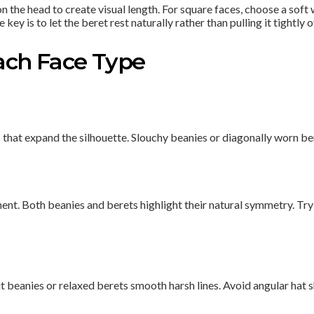
the head to create visual length. For square faces, choose a soft w
y is to let the beret rest naturally rather than pulling it tightly 
Each Face Type
s that expand the silhouette. Slouchy beanies or diagonally worn b
ent. Both beanies and berets highlight their natural symmetry. Try 
t beanies or relaxed berets smooth harsh lines. Avoid angular hat s