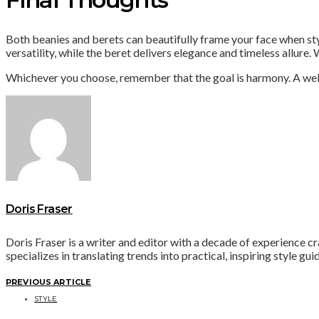
Both beanies and berets can beautifully frame your face when st
versatility, while the beret delivers elegance and timeless allure
Whichever you choose, remember that the goal is harmony. A well 
Doris Fraser
Doris Fraser is a writer and editor with a decade of experience cra
specializes in translating trends into practical, inspiring style gu
PREVIOUS ARTICLE
STYLE