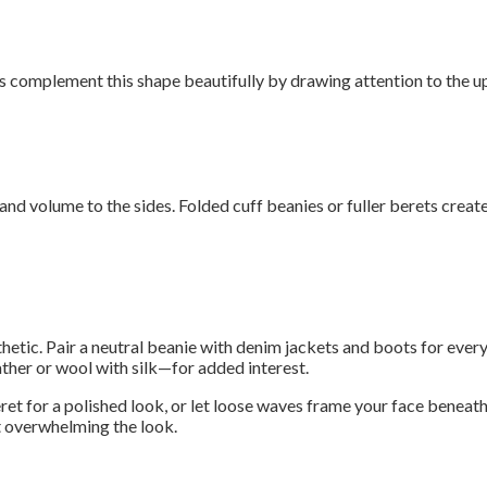
 complement this shape beautifully by drawing attention to the up
and volume to the sides. Folded cuff beanies or fuller berets create
esthetic. Pair a neutral beanie with denim jackets and boots for eve
ther or wool with silk—for added interest.
eret for a polished look, or let loose waves frame your face beneat
t overwhelming the look.