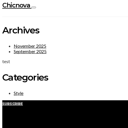
Chicnova
Archives
November 2025
September 2025
test
Categories
Style
SUBSCRIBE