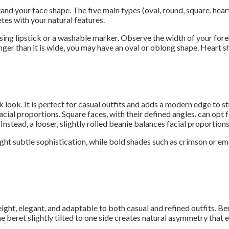
and your face shape. The five main types (oval, round, square, hear
es with your natural features.
using lipstick or a washable marker. Observe the width of your fore
 longer than it is wide, you may have an oval or oblong shape. Hear
 look. It is perfect for casual outfits and adds a modern edge to st
acial proportions. Square faces, with their defined angles, can opt 
Instead, a looser, slightly rolled beanie balances facial proportions
light subtle sophistication, while bold shades such as crimson or e
eight, elegant, and adaptable to both casual and refined outfits. Be
eret slightly tilted to one side creates natural asymmetry that en