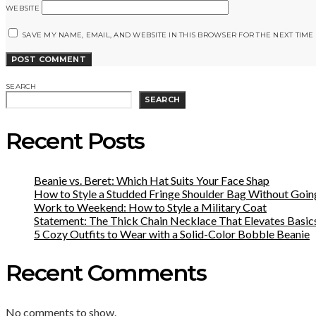
WEBSITE
SAVE MY NAME, EMAIL, AND WEBSITE IN THIS BROWSER FOR THE NEXT TIME
SEARCH
SEARCH
Recent Posts
Beanie vs. Beret: Which Hat Suits Your Face Shap
How to Style a Studded Fringe Shoulder Bag Without Goin
Work to Weekend: How to Style a Military Coat
Statement: The Thick Chain Necklace That Elevates Basic
5 Cozy Outfits to Wear with a Solid-Color Bobble Beanie
Recent Comments
No comments to show.