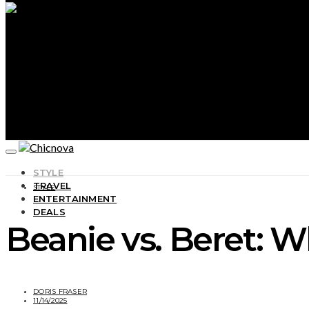
STYLE
TRAVEL
STYLE
ENTERTAINMENT
DEALS
Beanie vs. Beret: W
DORIS FRASER
11/14/2025