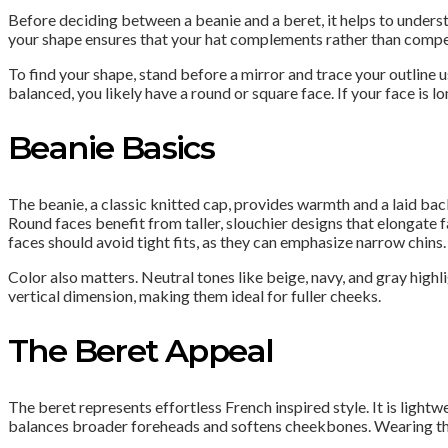
Before deciding between a beanie and a beret, it helps to underst
your shape ensures that your hat complements rather than compet
To find your shape, stand before a mirror and trace your outline 
balanced, you likely have a round or square face. If your face is
Beanie Basics
The beanie, a classic knitted cap, provides warmth and a laid back
Round faces benefit from taller, slouchier designs that elongate f
faces should avoid tight fits, as they can emphasize narrow chins. 
Color also matters. Neutral tones like beige, navy, and gray high
vertical dimension, making them ideal for fuller cheeks.
The Beret Appeal
The beret represents effortless French inspired style. It is lightw
balances broader foreheads and softens cheekbones. Wearing the b