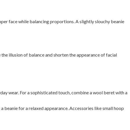
per face while balancing proportions. A slightly slouchy beanie
 the illusion of balance and shorten the appearance of facial
ryday wear. For a sophisticated touch, combine a wool beret with a
h a beanie for a relaxed appearance. Accessories like small hoop