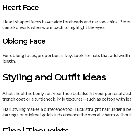
Heart Face
Heart shaped faces have wide foreheads and narrow chins. Berets
can also work when worn back to highlight the eyes.
Oblong Face
For oblong faces, proportion is key. Look for hats that add width 
length.
Styling and Outfit Ideas
A hat should not only suit your face but also fit your personal a
trench coat or a turtleneck. Mix textures—such as cotton with lea
Hair styling makes a difference too. Tuck straight hair under a b
earrings or minimal gold studs enhance the overall charm withou
Final Thoughts