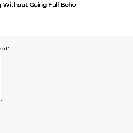
g Without Going Full Boho
rked
*