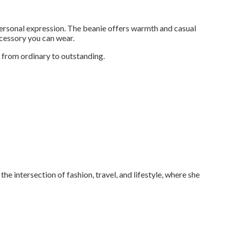
personal expression. The beanie offers warmth and casual
ccessory you can wear.
 from ordinary to outstanding.
the intersection of fashion, travel, and lifestyle, where she