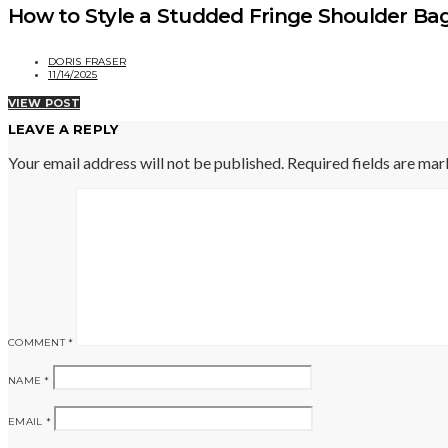
How to Style a Studded Fringe Shoulder Ba
DORIS FRASER
11/14/2025
VIEW POST
LEAVE A REPLY
Your email address will not be published.
Required fields are ma
COMMENT
*
NAME
*
EMAIL
*