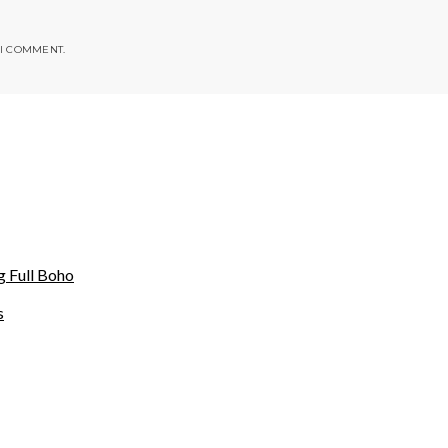
 I COMMENT.
g Full Boho
s