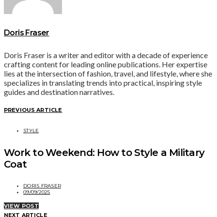
Doris Fraser
Doris Fraser is a writer and editor with a decade of experience
crafting content for leading online publications. Her expertise
lies at the intersection of fashion, travel, and lifestyle, where she
specializes in translating trends into practical, inspiring style
guides and destination narratives.
PREVIOUS ARTICLE
STYLE
Work to Weekend: How to Style a Military
Coat
DORIS FRASER
09/09/2025
VIEW POST
NEXT ARTICLE