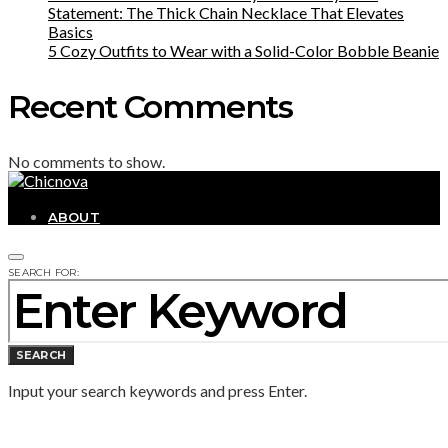
Statement: The Thick Chain Necklace That Elevates
Basics
5 Cozy Outfits to Wear with a Solid-Color Bobble Beanie
Recent Comments
No comments to show.
ABOUT
SEARCH FOR:
SEARCH
Input your search keywords and press Enter.