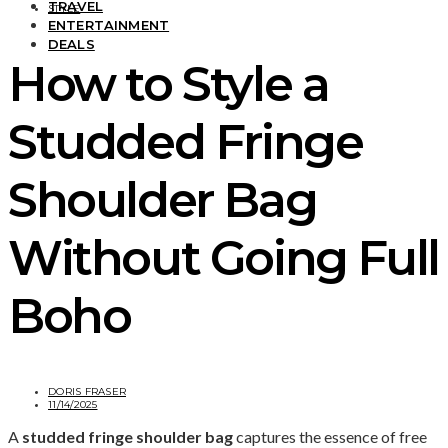
TRAVEL
STYLE
ENTERTAINMENT
DEALS
How to Style a
Studded Fringe
Shoulder Bag
Without Going Full
Boho
DORIS FRASER
11/14/2025
A
studded fringe shoulder bag
captures the essence of free