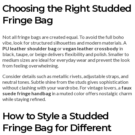
Choosing the Right Studded
Fringe Bag
Not all fringe bags are created equal. To avoid the full boho
vibe, look for structured silhouettes and modern materials. A
PU leather shoulder bag
or
vegan leather crossbody
in
black, taupe, or beige delivers flexibility and polish. Smaller to
medium sizes are ideal for everyday wear and prevent the look
from feeling overwhelming.
Consider details such as metallic rivets, adjustable straps, and
neutral tones. Subtle shine from the studs gives sophistication
without clashing with your wardrobe. For vintage lovers, a
faux
suede fringe handbag
in a muted color offers nostalgic charm
while staying refined.
How to Style a Studded
Fringe Bag for Different