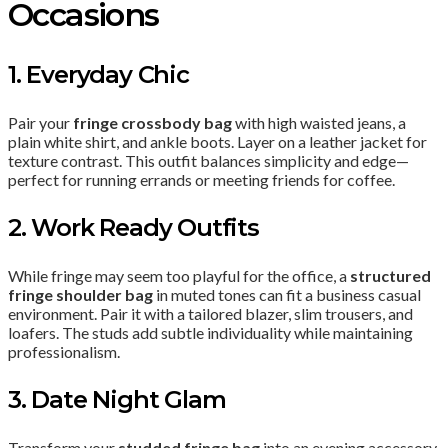
Occasions
1. Everyday Chic
Pair your
fringe crossbody bag
with high waisted jeans, a
plain white shirt, and ankle boots. Layer on a leather jacket for
texture contrast. This outfit balances simplicity and edge—
perfect for running errands or meeting friends for coffee.
2. Work Ready Outfits
While fringe may seem too playful for the office, a
structured
fringe shoulder bag
in muted tones can fit a business casual
environment. Pair it with a tailored blazer, slim trousers, and
loafers. The studs add subtle individuality while maintaining
professionalism.
3. Date Night Glam
Transform your
studded fringe bag
into an evening accessory