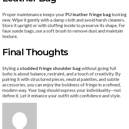
Proper maintenance keeps your
PU leather fringe bag
looking
new. Wipe it gently with a damp cloth and avoid harsh cleaners.
Store it upright or with stuffing inside to preserve its shape. For
faux suede bags, use a soft brush to remove dust and maintain
texture.
Final Thoughts
Styling a
studded fringe shoulder bag
without going full
boho is about balance, restraint, and a touch of creativity. By
pairing it with structured pieces, neutral palettes, and subtle
accessories, you can enjoy the boldness of fringe in a refined,
modern way. Your bag should express your individuality—not
define it. Let it enhance your outfit with confidence and style.