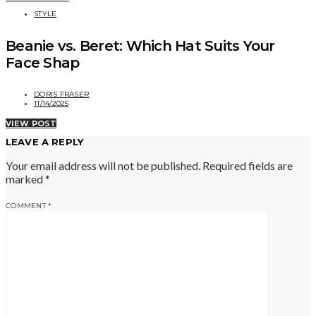
STYLE
Beanie vs. Beret: Which Hat Suits Your
Face Shap
DORIS FRASER
11/14/2025
VIEW POST
LEAVE A REPLY
Your email address will not be published.
Required fields are
marked
*
COMMENT
*