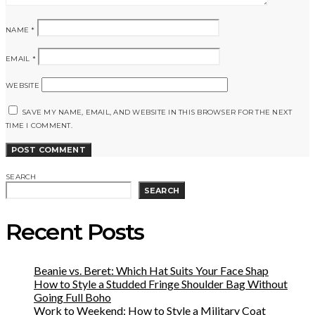
NAME
*
EMAIL
*
WEBSITE
SAVE MY NAME, EMAIL, AND WEBSITE IN THIS BROWSER FOR THE NEXT
TIME I COMMENT.
SEARCH
SEARCH
Recent Posts
Beanie vs. Beret: Which Hat Suits Your Face Shap
How to Style a Studded Fringe Shoulder Bag Without
Going Full Boho
Work to Weekend: How to Style a Military Coat