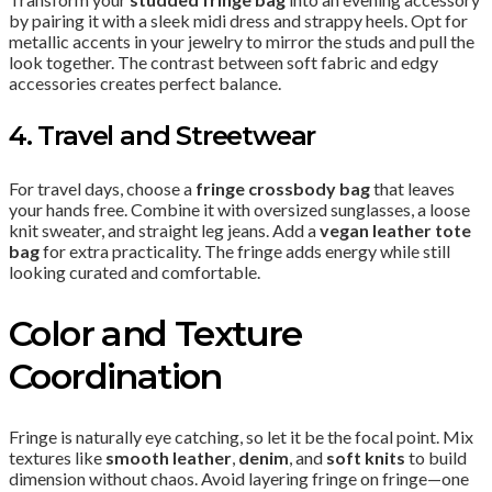
by pairing it with a sleek midi dress and strappy heels. Opt for
metallic accents in your jewelry to mirror the studs and pull the
look together. The contrast between soft fabric and edgy
accessories creates perfect balance.
4. Travel and Streetwear
For travel days, choose a
fringe crossbody bag
that leaves
your hands free. Combine it with oversized sunglasses, a loose
knit sweater, and straight leg jeans. Add a
vegan leather tote
bag
for extra practicality. The fringe adds energy while still
looking curated and comfortable.
Color and Texture
Coordination
Fringe is naturally eye catching, so let it be the focal point. Mix
textures like
smooth leather
,
denim
, and
soft knits
to build
dimension without chaos. Avoid layering fringe on fringe—one