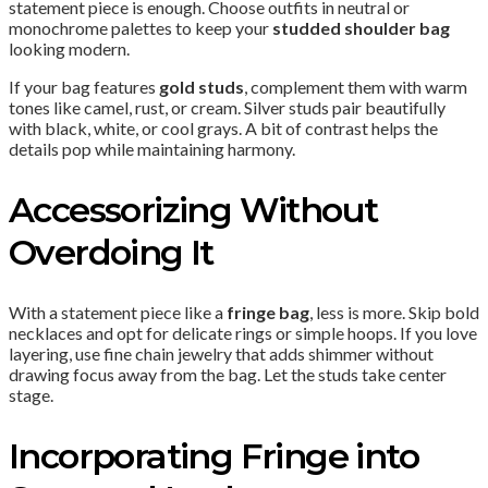
statement piece is enough. Choose outfits in neutral or
monochrome palettes to keep your
studded shoulder bag
looking modern.
If your bag features
gold studs
, complement them with warm
tones like camel, rust, or cream. Silver studs pair beautifully
with black, white, or cool grays. A bit of contrast helps the
details pop while maintaining harmony.
Accessorizing Without
Overdoing It
With a statement piece like a
fringe bag
, less is more. Skip bold
necklaces and opt for delicate rings or simple hoops. If you love
layering, use fine chain jewelry that adds shimmer without
drawing focus away from the bag. Let the studs take center
stage.
Incorporating Fringe into