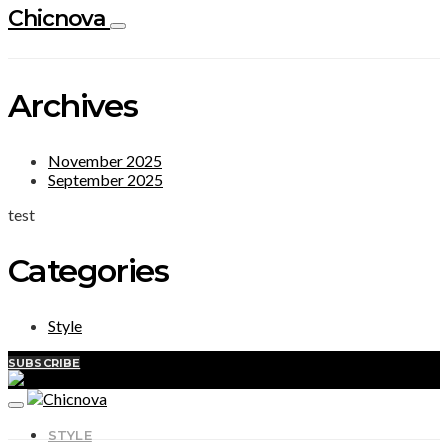
Chicnova
Archives
November 2025
September 2025
test
Categories
Style
SUBSCRIBE
STYLE