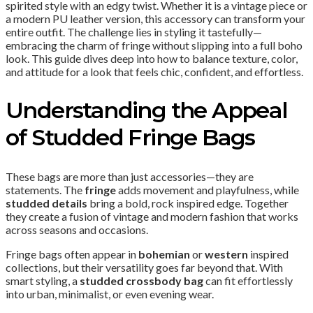
spirited style with an edgy twist. Whether it is a vintage piece or
a modern PU leather version, this accessory can transform your
entire outfit. The challenge lies in styling it tastefully—
embracing the charm of fringe without slipping into a full boho
look. This guide dives deep into how to balance texture, color,
and attitude for a look that feels chic, confident, and effortless.
Understanding the Appeal
of Studded Fringe Bags
These bags are more than just accessories—they are
statements. The
fringe
adds movement and playfulness, while
studded details
bring a bold, rock inspired edge. Together
they create a fusion of vintage and modern fashion that works
across seasons and occasions.
Fringe bags often appear in
bohemian
or
western
inspired
collections, but their versatility goes far beyond that. With
smart styling, a
studded crossbody bag
can fit effortlessly
into urban, minimalist, or even evening wear.