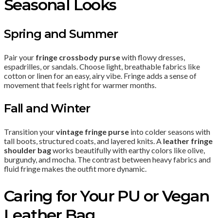
Seasonal Looks
Spring and Summer
Pair your
fringe crossbody purse
with flowy dresses,
espadrilles, or sandals. Choose light, breathable fabrics like
cotton or linen for an easy, airy vibe. Fringe adds a sense of
movement that feels right for warmer months.
Fall and Winter
Transition your
vintage fringe purse
into colder seasons with
tall boots, structured coats, and layered knits. A
leather fringe
shoulder bag
works beautifully with earthy colors like olive,
burgundy, and mocha. The contrast between heavy fabrics and
fluid fringe makes the outfit more dynamic.
Caring for Your PU or Vegan
Leather Bag